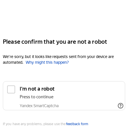
Please confirm that you are not a robot
We're sorry, but it looks like requests sent from your device are
automated.
Why might this happen?
I'm not a robot
Press to continue
Yandex SmartCaptcha
If you have any problems, please use the
feedback form