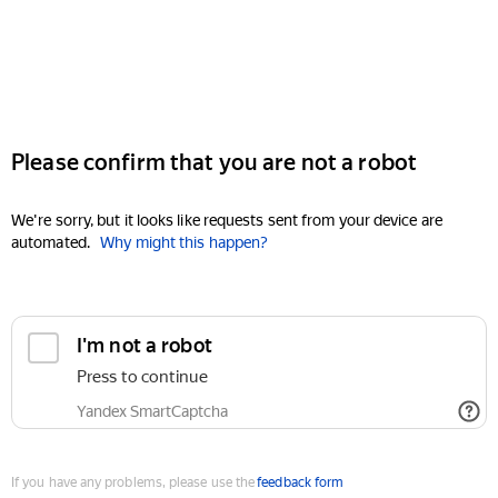
Please confirm that you are not a robot
We're sorry, but it looks like requests sent from your device are
automated.
Why might this happen?
I'm not a robot
Press to continue
Yandex SmartCaptcha
If you have any problems, please use the
feedback form