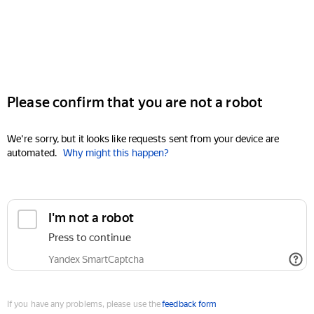
Please confirm that you are not a robot
We're sorry, but it looks like requests sent from your device are
automated.
Why might this happen?
I'm not a robot
Press to continue
Yandex SmartCaptcha
If you have any problems, please use the
feedback form