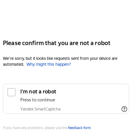
Please confirm that you are not a robot
We're sorry, but it looks like requests sent from your device are
automated.
Why might this happen?
I'm not a robot
Press to continue
Yandex SmartCaptcha
If you have any problems, please use the
feedback form