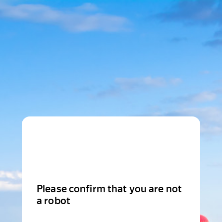
Please confirm that you are not
a robot