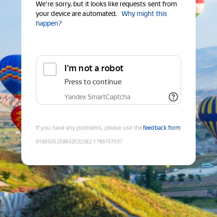
We're sorry, but it looks like requests sent from
your device are automated.
Why might this
happen?
I'm not a robot
Press to continue
Yandex SmartCaptcha
If you have any problems, please use the
feedback form
9186505258632532362
:
1786157037