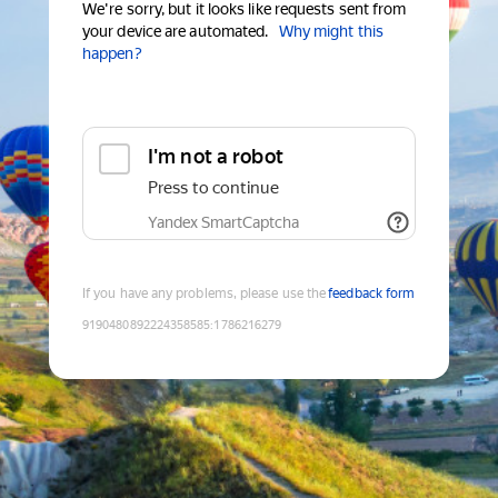
We're sorry, but it looks like requests sent from
your device are automated.
Why might this
happen?
I'm not a robot
Press to continue
Yandex SmartCaptcha
If you have any problems, please use the
feedback form
9190480892224358585
:
1786216279