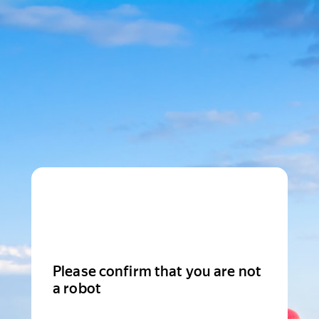
Please confirm that you are not
a robot