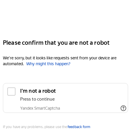
Please confirm that you are not a robot
We're sorry, but it looks like requests sent from your device are
automated.
Why might this happen?
I'm not a robot
Press to continue
Yandex SmartCaptcha
If you have any problems, please use the
feedback form