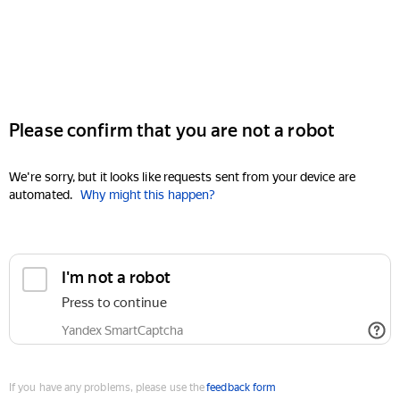
Please confirm that you are not a robot
We're sorry, but it looks like requests sent from your device are
automated.
Why might this happen?
I'm not a robot
Press to continue
Yandex SmartCaptcha
If you have any problems, please use the
feedback form