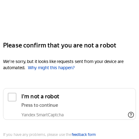
Please confirm that you are not a robot
We're sorry, but it looks like requests sent from your device are
automated.
Why might this happen?
I'm not a robot
Press to continue
Yandex SmartCaptcha
If you have any problems, please use the
feedback form