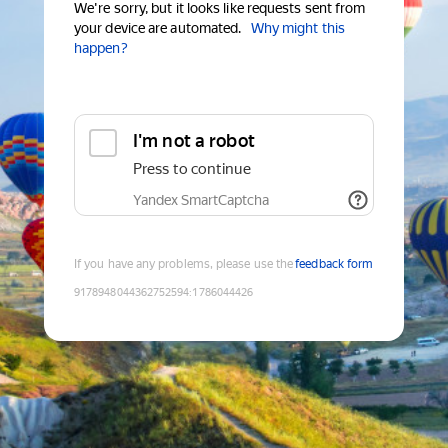
We're sorry, but it looks like requests sent from
your device are automated.
Why might this
happen?
I'm not a robot
Press to continue
Yandex SmartCaptcha
If you have any problems, please use the
feedback form
9178948044362752594
:
1786044426