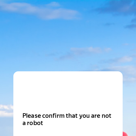
Please confirm that you are not
a robot