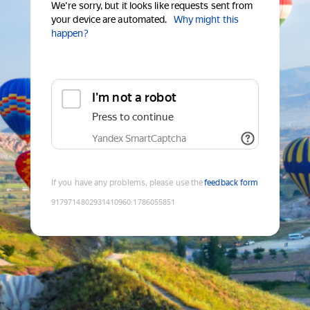
We're sorry, but it looks like requests sent from
your device are automated.
Why might this
happen?
I'm not a robot
Press to continue
Yandex SmartCaptcha
If you have any problems, please use the
feedback form
9179714802931410960
:
1786055851