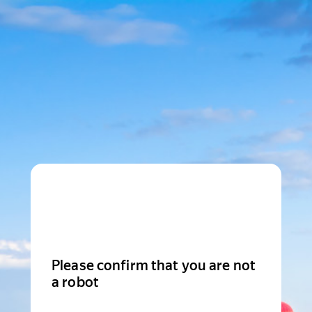
Please confirm that you are not
a robot