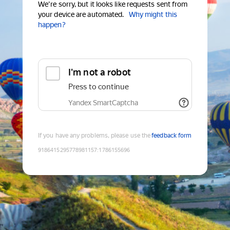
We're sorry, but it looks like requests sent from
your device are automated.
Why might this
happen?
I'm not a robot
Press to continue
Yandex SmartCaptcha
If you have any problems, please use the
feedback form
9186415295778981157
:
1786155696