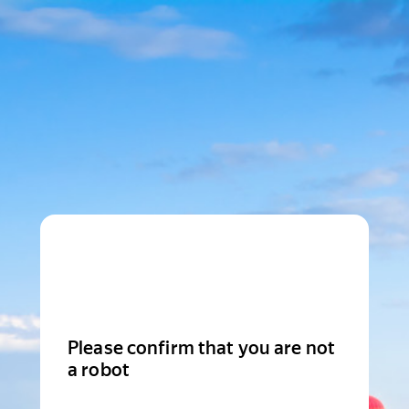
Please confirm that you are not
a robot