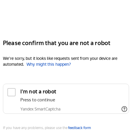
Please confirm that you are not a robot
We're sorry, but it looks like requests sent from your device are
automated.
Why might this happen?
I'm not a robot
Press to continue
Yandex SmartCaptcha
If you have any problems, please use the
feedback form