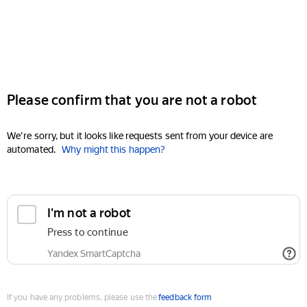
Please confirm that you are not a robot
We're sorry, but it looks like requests sent from your device are
automated.
Why might this happen?
I'm not a robot
Press to continue
Yandex SmartCaptcha
If you have any problems, please use the
feedback form