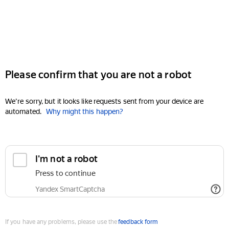
Please confirm that you are not a robot
We're sorry, but it looks like requests sent from your device are
automated.
Why might this happen?
I'm not a robot
Press to continue
Yandex SmartCaptcha
If you have any problems, please use the
feedback form