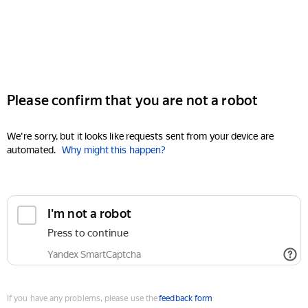
Please confirm that you are not a robot
We're sorry, but it looks like requests sent from your device are
automated.
Why might this happen?
I'm not a robot
Press to continue
Yandex SmartCaptcha
If you have any problems, please use the
feedback form