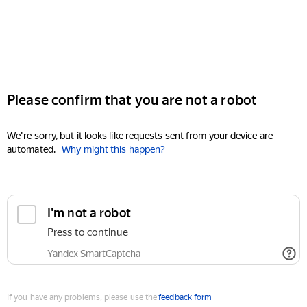
Please confirm that you are not a robot
We're sorry, but it looks like requests sent from your device are
automated.
Why might this happen?
I'm not a robot
Press to continue
Yandex SmartCaptcha
If you have any problems, please use the
feedback form