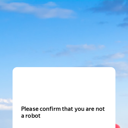
Please confirm that you are not
a robot