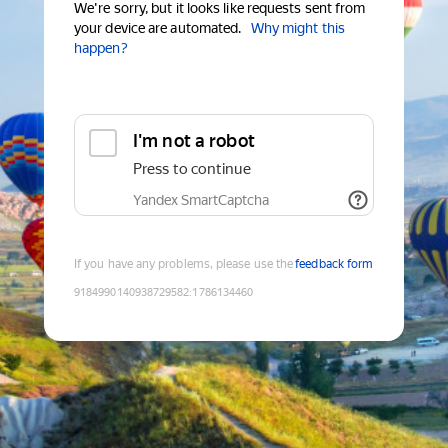
We're sorry, but it looks like requests sent from
your device are automated.
Why might this
happen?
I'm not a robot
Press to continue
Yandex SmartCaptcha
If you have any problems, please use the
feedback form
9184990140938729582
:
1786134460