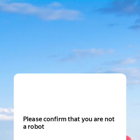
Please confirm that you are not
a robot