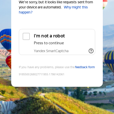
We're sorry, but it looks like requests sent from
your device are automated.
Why might this
happen?
I'm not a robot
Press to continue
Yandex SmartCaptcha
If you have any problems, please use the
feedback form
9185500268027711955
:
1786142061