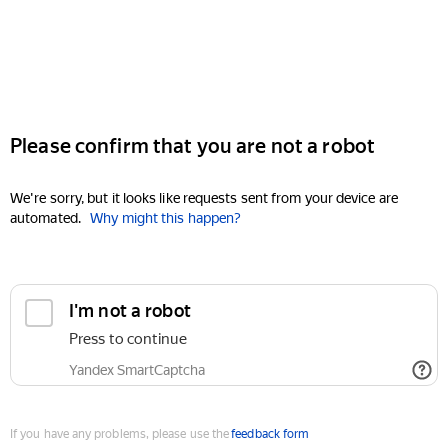
Please confirm that you are not a robot
We're sorry, but it looks like requests sent from your device are
automated.
Why might this happen?
I'm not a robot
Press to continue
Yandex SmartCaptcha
If you have any problems, please use the
feedback form