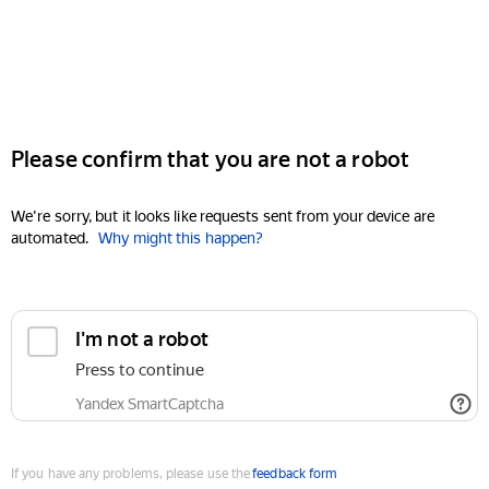
Please confirm that you are not a robot
We're sorry, but it looks like requests sent from your device are
automated.
Why might this happen?
I'm not a robot
Press to continue
Yandex SmartCaptcha
If you have any problems, please use the
feedback form