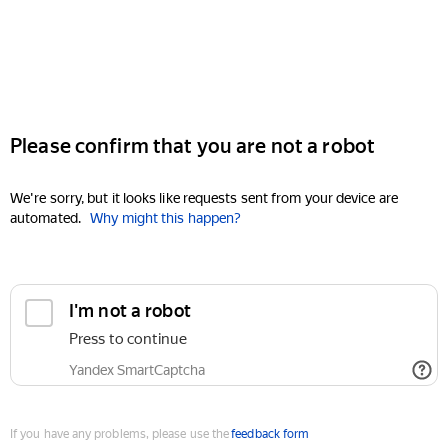
Please confirm that you are not a robot
We're sorry, but it looks like requests sent from your device are
automated.
Why might this happen?
I'm not a robot
Press to continue
Yandex SmartCaptcha
If you have any problems, please use the
feedback form