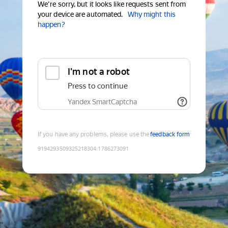
We're sorry, but it looks like requests sent from
your device are automated.
Why might this
happen?
I'm not a robot
Press to continue
Yandex SmartCaptcha
If you have any problems, please use the
feedback form
9194293509325218304
:
1786273091