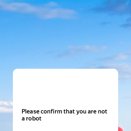
Please confirm that you are not
a robot