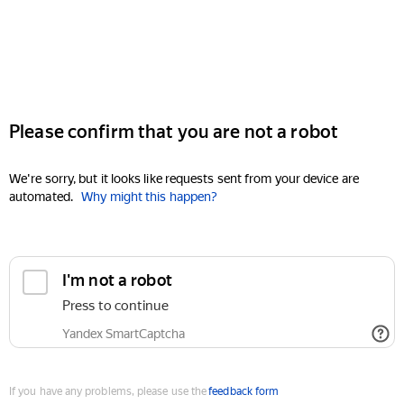
Please confirm that you are not a robot
We're sorry, but it looks like requests sent from your device are
automated.
Why might this happen?
I'm not a robot
Press to continue
Yandex SmartCaptcha
If you have any problems, please use the
feedback form