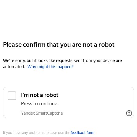
Please confirm that you are not a robot
We're sorry, but it looks like requests sent from your device are
automated.
Why might this happen?
I'm not a robot
Press to continue
Yandex SmartCaptcha
If you have any problems, please use the
feedback form