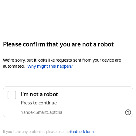
Please confirm that you are not a robot
We're sorry, but it looks like requests sent from your device are
automated.
Why might this happen?
I'm not a robot
Press to continue
Yandex SmartCaptcha
If you have any problems, please use the
feedback form