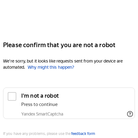
Please confirm that you are not a robot
We're sorry, but it looks like requests sent from your device are
automated.
Why might this happen?
I'm not a robot
Press to continue
Yandex SmartCaptcha
If you have any problems, please use the
feedback form