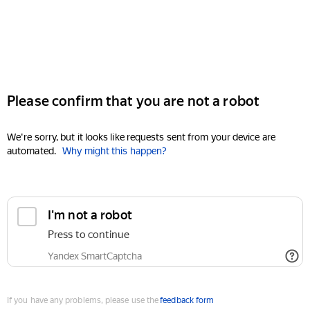
Please confirm that you are not a robot
We're sorry, but it looks like requests sent from your device are
automated.
Why might this happen?
I'm not a robot
Press to continue
Yandex SmartCaptcha
If you have any problems, please use the
feedback form