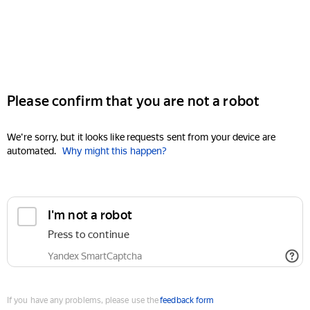
Please confirm that you are not a robot
We're sorry, but it looks like requests sent from your device are
automated.
Why might this happen?
I'm not a robot
Press to continue
Yandex SmartCaptcha
If you have any problems, please use the
feedback form