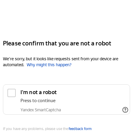
Please confirm that you are not a robot
We're sorry, but it looks like requests sent from your device are
automated.
Why might this happen?
I'm not a robot
Press to continue
Yandex SmartCaptcha
If you have any problems, please use the
feedback form