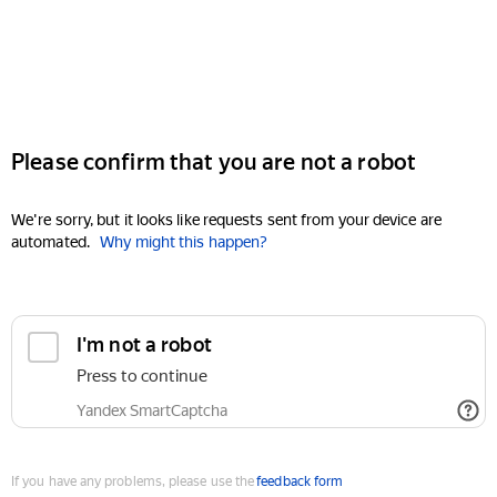
Please confirm that you are not a robot
We're sorry, but it looks like requests sent from your device are
automated.
Why might this happen?
I'm not a robot
Press to continue
Yandex SmartCaptcha
If you have any problems, please use the
feedback form