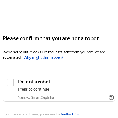
Please confirm that you are not a robot
We're sorry, but it looks like requests sent from your device are
automated.
Why might this happen?
I'm not a robot
Press to continue
Yandex SmartCaptcha
If you have any problems, please use the
feedback form