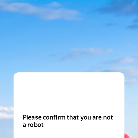
Please confirm that you are not
a robot