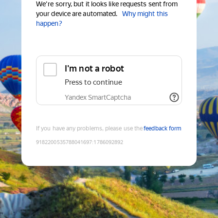
We're sorry, but it looks like requests sent from
your device are automated.
Why might this
happen?
I'm not a robot
Press to continue
Yandex SmartCaptcha
If you have any problems, please use the
feedback form
9182200535788041697
:
1786092892