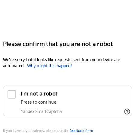
Please confirm that you are not a robot
We're sorry, but it looks like requests sent from your device are
automated.
Why might this happen?
I'm not a robot
Press to continue
Yandex SmartCaptcha
If you have any problems, please use the
feedback form