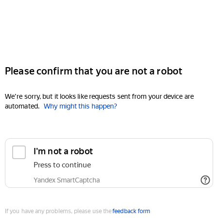
Please confirm that you are not a robot
We're sorry, but it looks like requests sent from your device are
automated.
Why might this happen?
I'm not a robot
Press to continue
Yandex SmartCaptcha
If you have any problems, please use the
feedback form