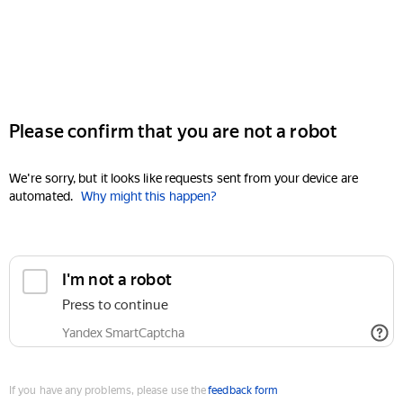
Please confirm that you are not a robot
We're sorry, but it looks like requests sent from your device are
automated.
Why might this happen?
I'm not a robot
Press to continue
Yandex SmartCaptcha
If you have any problems, please use the
feedback form