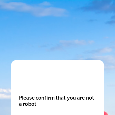
Please confirm that you are not
a robot