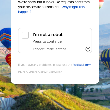
We're sorry, but it looks like requests sent from
your device are automated.
Why might this
happen?
I'm not a robot
Press to continue
Yandex SmartCaptcha
If you have any problems, please use the
feedback form
9177877095878775802
:
1786028467