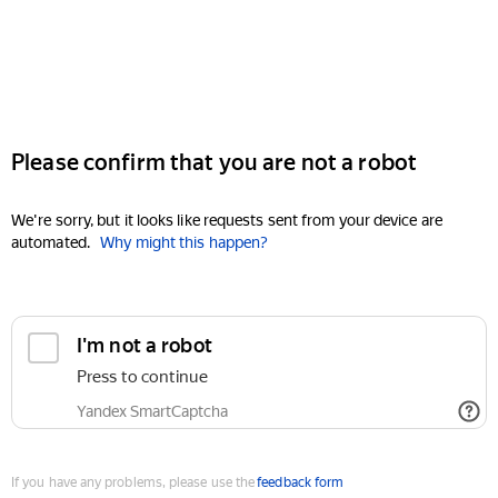
Please confirm that you are not a robot
We're sorry, but it looks like requests sent from your device are
automated.
Why might this happen?
I'm not a robot
Press to continue
Yandex SmartCaptcha
If you have any problems, please use the
feedback form