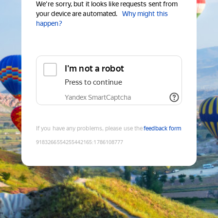
We're sorry, but it looks like requests sent from
your device are automated.
Why might this
happen?
I'm not a robot
Press to continue
Yandex SmartCaptcha
If you have any problems, please use the
feedback form
9183266554255442165
:
1786108777