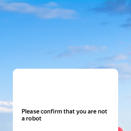
Please confirm that you are not
a robot