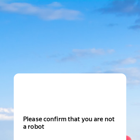
Please confirm that you are not
a robot