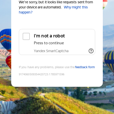
We're sorry, but it looks like requests sent from
your device are automated.
Why might this
happen?
I'm not a robot
Press to continue
Yandex SmartCaptcha
If you have any problems, please use the
feedback form
9174060509354420723
:
1785971596