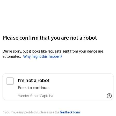
Please confirm that you are not a robot
We're sorry, but it looks like requests sent from your device are
automated.
Why might this happen?
I'm not a robot
Press to continue
Yandex SmartCaptcha
If you have any problems, please use the
feedback form