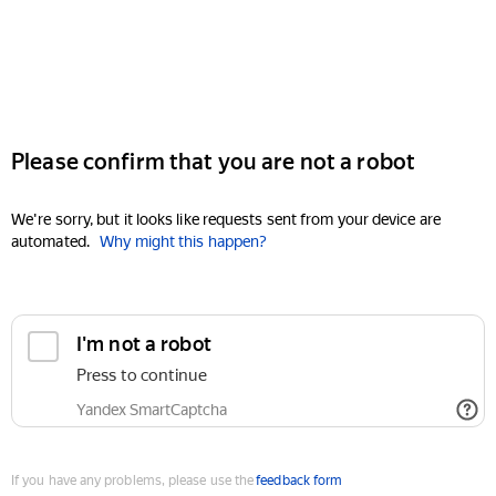
Please confirm that you are not a robot
We're sorry, but it looks like requests sent from your device are
automated.
Why might this happen?
I'm not a robot
Press to continue
Yandex SmartCaptcha
If you have any problems, please use the
feedback form