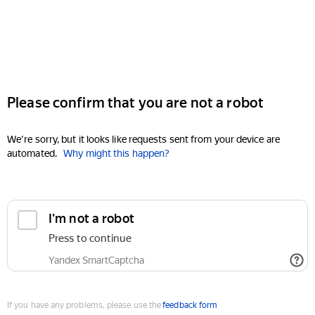
Please confirm that you are not a robot
We're sorry, but it looks like requests sent from your device are
automated.
Why might this happen?
I'm not a robot
Press to continue
Yandex SmartCaptcha
If you have any problems, please use the
feedback form