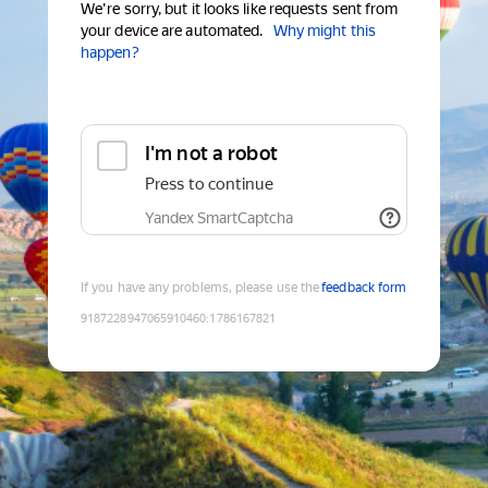
We're sorry, but it looks like requests sent from
your device are automated.
Why might this
happen?
I'm not a robot
Press to continue
Yandex SmartCaptcha
If you have any problems, please use the
feedback form
9187228947065910460
:
1786167821