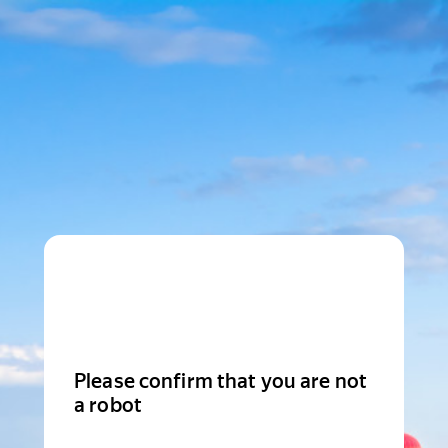
Please confirm that you are not
a robot