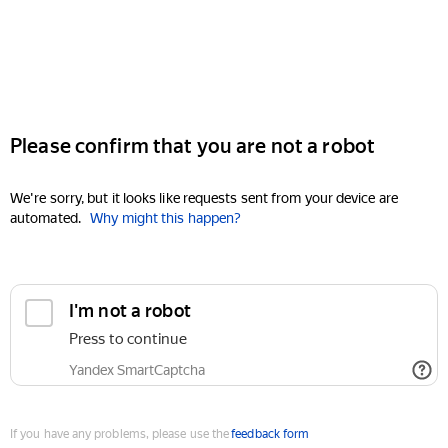
Please confirm that you are not a robot
We're sorry, but it looks like requests sent from your device are
automated.
Why might this happen?
I'm not a robot
Press to continue
Yandex SmartCaptcha
If you have any problems, please use the
feedback form