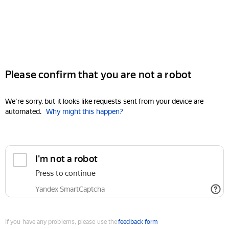
Please confirm that you are not a robot
We're sorry, but it looks like requests sent from your device are
automated.
Why might this happen?
I'm not a robot
Press to continue
Yandex SmartCaptcha
If you have any problems, please use the
feedback form