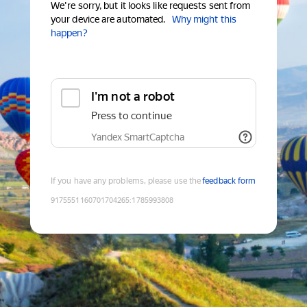
We're sorry, but it looks like requests sent from
your device are automated.
Why might this
happen?
I'm not a robot
Press to continue
Yandex SmartCaptcha
If you have any problems, please use the
feedback form
9175551160701704265
:
1785993808