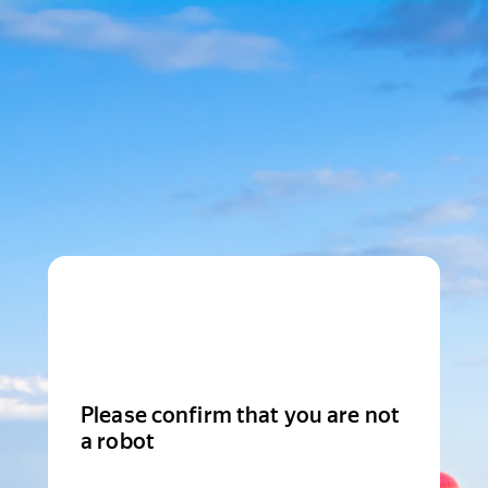
Please confirm that you are not
a robot