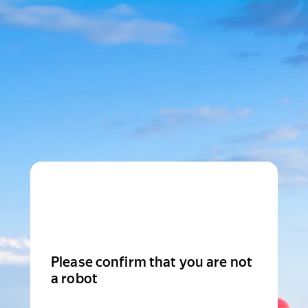
Please confirm that you are not
a robot