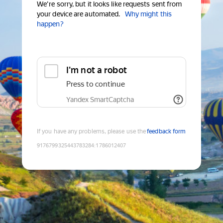
We're sorry, but it looks like requests sent from
your device are automated.
Why might this
happen?
I'm not a robot
Press to continue
Yandex SmartCaptcha
If you have any problems, please use the
feedback form
9176799325443783284
:
1786012407