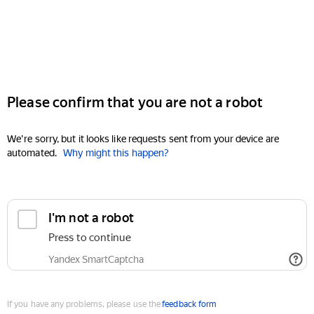
Please confirm that you are not a robot
We're sorry, but it looks like requests sent from your device are
automated.
Why might this happen?
I'm not a robot
Press to continue
Yandex SmartCaptcha
If you have any problems, please use the
feedback form