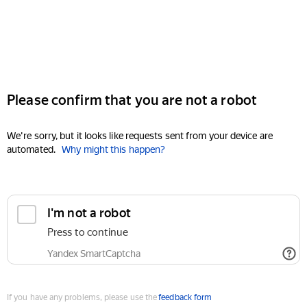
Please confirm that you are not a robot
We're sorry, but it looks like requests sent from your device are
automated.
Why might this happen?
I'm not a robot
Press to continue
Yandex SmartCaptcha
If you have any problems, please use the
feedback form